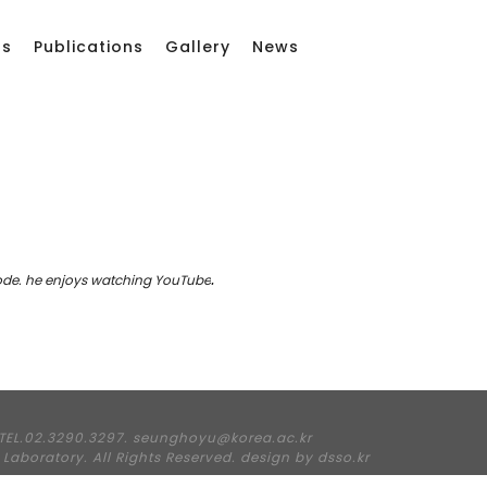
rs
Publications
Gallery
News
ode.
he enjoys watching YouTube
.
TEL.02.3290.3297. seunghoyu@korea.ac.kr
Laboratory. All Rights Reserved. design by
dsso.kr