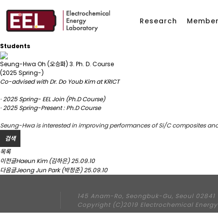
Research
Membe
Students
Seung-Hwa Oh (오승화)
3. Ph. D. Course
(2025 Spring-)
Co-advised with Dr. Do Youb Kim at KRICT
· 2025 Spring- EEL Join (Ph.D Course)
· 2025 Spring-Present : Ph.D Course
Seung-Hwa is interested in improving performances of Si/C composites an
검색
목록
이전글
Haeun Kim (김하은)
25.09.10
다음글
Jeong Jun Park (박정준)
25.09.10
145 Anam-Ro, Seongbuk-Gu, Seoul 02841 
Copyright (C)2019 Electrochemical Energy 