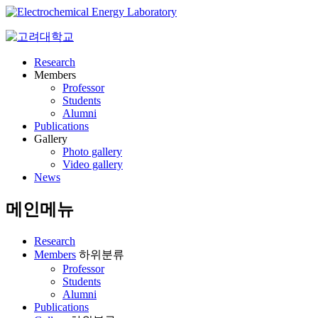
Research
Members
Professor
Students
Alumni
Publications
Gallery
Photo gallery
Video gallery
News
메인메뉴
Research
Members
하위분류
Professor
Students
Alumni
Publications