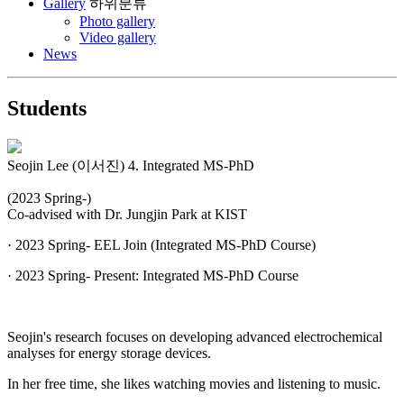
Gallery
하위분류
Photo gallery
Video gallery
News
Students
Seojin Lee (이서진)
4. Integrated MS-PhD
(2023 Spring-)
Co-advised with Dr. Jungjin Park at KIST
· 2023 Spring- EEL Join (Integrated MS-PhD Course)
· 2023 Spring- Present: Integrated MS-PhD Course
Seojin's research focuses on developing advanced electrochemical
analyses for energy storage devices.
In her free time, she likes watching movies and listening to music.