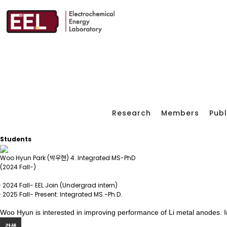
Research
Members
Publ
Students
Woo Hyun Park (박우현)
4. Integrated MS-PhD
(2024 Fall-)
· 2024 Fall- EEL Join (Undergrad intern)
· 2025 Fall- Present: Integrated MS.-Ph.D.
Woo Hyun is interested in improving performance of Li metal anodes. In
검색