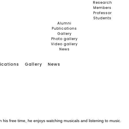
Research
Members
Professor
Students
Alumni
Publications
Gallery
Photo gallery
Video gallery
News
ications
Gallery
News
 his free time, he enjoys watching musicals and listening to music.