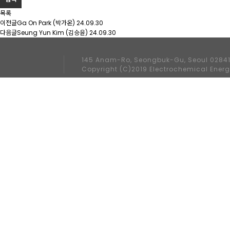
목록
이전글
Ga On Park (박가온)
24.09.30
다음글
Seung Yun Kim (김승윤)
24.09.30
145 Anam-Ro, Seongbuk-Gu, Seoul 02841
Copyright (C)2019 Electrochemical Energ