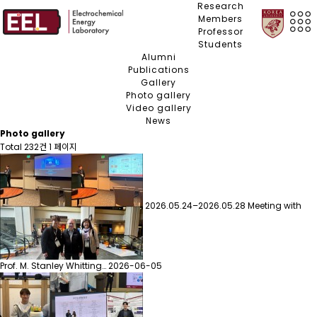
Research
Members
Professor
Students
Alumni
Publications
Gallery
Photo gallery
Video gallery
News
Photo gallery
Total 232건
1 페이지
2026.05.24–2026.05.28 Meeting with
Prof. M. Stanley Whitting…
2026-06-05