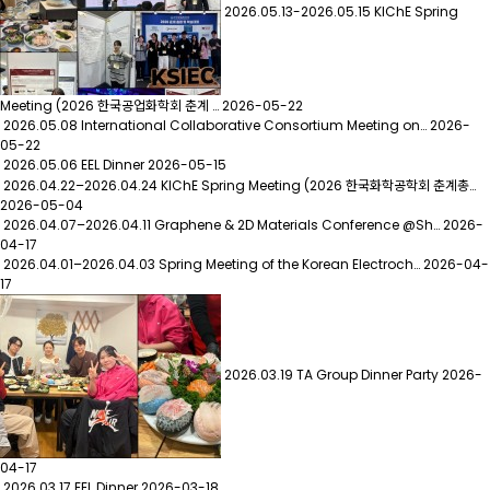
2026.05.13-2026.05.15 KIChE Spring
Meeting (2026 한국공업화학회 춘계 …
2026-05-22
2026.05.08 International Collaborative Consortium Meeting on…
2026-
05-22
2026.05.06 EEL Dinner
2026-05-15
2026.04.22–2026.04.24 KIChE Spring Meeting (2026 한국화학공학회 춘계총…
2026-05-04
2026.04.07–2026.04.11 Graphene & 2D Materials Conference @Sh…
2026-
04-17
2026.04.01–2026.04.03 Spring Meeting of the Korean Electroch…
2026-04-
17
2026.03.19 TA Group Dinner Party
2026-
04-17
2026.03.17 EEL Dinner
2026-03-18