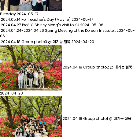
Birthday
2024-05-17
2024.05.14 For Teacher's Day (May 15)
2024-05-17
2024.04.27 Prof. Y. Shirley Meng's visit to KU
2024-05-06
2024.04.24-2024.04.26 Spring Meeting of the Korean Institute…
2024-05-
06
2024.04.18 Group photo3 @ 애기능 철쭉
2024-04-20
2024.04.18 Group photo2 @ 애기능 철쭉
2024-04-20
2024.04.18 Group photo1 @ 애기능 철쭉