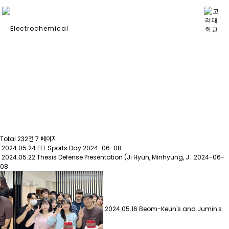
PHOTO GALLERY
Total 232건
7 페이지
2024.05.24 EEL Sports Day
2024-06-08
2024.05.22 Thesis Defense Presentation (Ji Hyun, Minhyung, J…
2024-06-
08
2024.05.16 Beom-Keun's and Jumin's