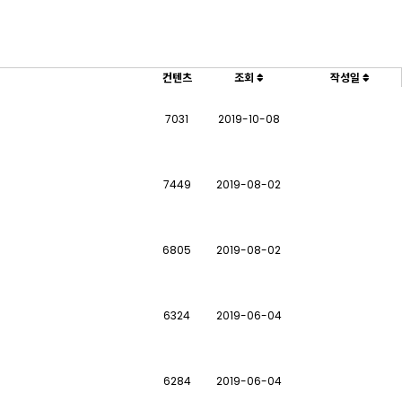
컨텐츠
조회
작성일
7031
2019-10-08
7449
2019-08-02
6805
2019-08-02
6324
2019-06-04
6284
2019-06-04