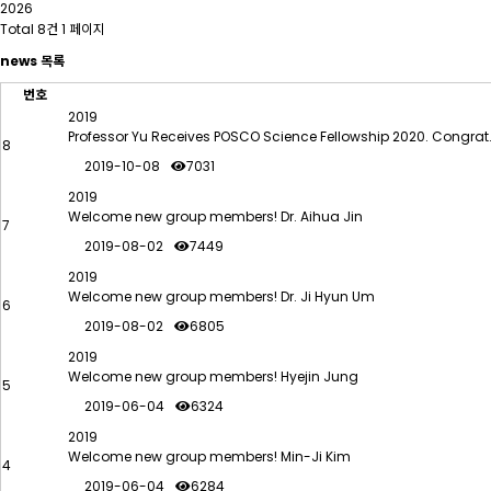
2026
Total 8건
1 페이지
news 목록
번호
2019
Professor Yu Receives POSCO Science Fellowship 2020. Congra
8
2019-10-08
7031
2019
Welcome new group members! Dr. Aihua Jin
7
2019-08-02
7449
2019
Welcome new group members! Dr. Ji Hyun Um
6
2019-08-02
6805
2019
Welcome new group members! Hyejin Jung
5
2019-06-04
6324
2019
Welcome new group members! Min-Ji Kim
4
2019-06-04
6284