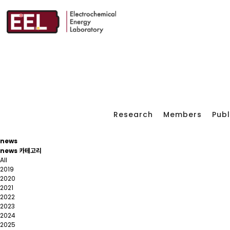
Research
Members
Publ
news
news 카테고리
All
2019
2020
2021
2022
2023
2024
2025