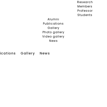
Research
Members
Professor
Students
Alumni
Publications
Gallery
Photo gallery
Video gallery
News
ications
Gallery
News