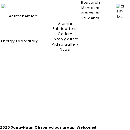
Research
Members
Professor
Students
Alumni
Publications
Gallery
Photo gallery
Video gallery
News
NEWS
2020
Sang-Hwan Oh joined our group. Welcome!