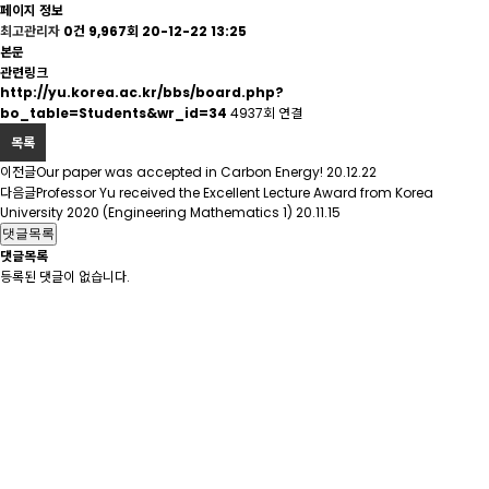
페이지 정보
최고관리자
0건
9,967회
20-12-22 13:25
본문
관련링크
http://yu.korea.ac.kr/bbs/board.php?
bo_table=Students&wr_id=34
4937회 연결
목록
이전글
Our paper was accepted in Carbon Energy!
20.12.22
다음글
Professor Yu received the Excellent Lecture Award from Korea
University 2020 (Engineering Mathematics 1)
20.11.15
댓글목록
댓글목록
등록된 댓글이 없습니다.