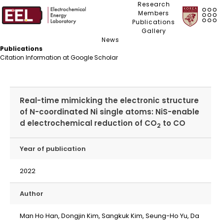
Research
Members
Publications
Gallery
News
Publications
Citation Information at Google Scholar
Real-time mimicking the electronic structure
of N-coordinated Ni single atoms: NiS-enable
d electrochemical reduction of CO
to CO
2
Year of publication
2022
Author
Man Ho Han, Dongjin Kim, Sangkuk Kim, Seung-Ho Yu, Da