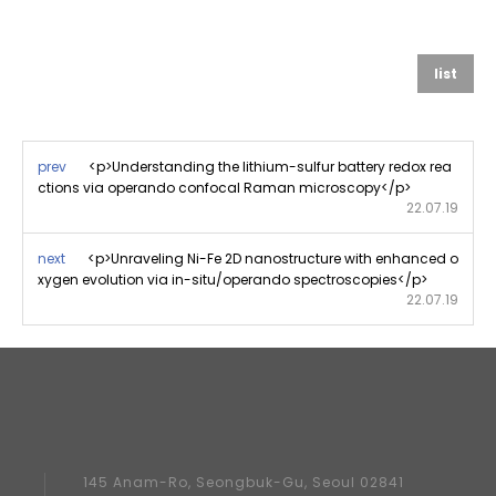
list
prev
<p>Understanding the lithium-sulfur battery redox rea
ctions via operando confocal Raman microscopy</p>
22.07.19
next
<p>Unraveling Ni-Fe 2D nanostructure with enhanced o
xygen evolution via in-situ/operando spectroscopies</p>
22.07.19
145 Anam-Ro, Seongbuk-Gu, Seoul 02841