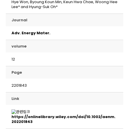
Hye Won, Byoung Koun Min, Keun Hwa Chae, Woong Hee
Lee* and Hyung-Suk Oh*
Journal
Adv. Energy Mater.
volume
12
Page
2201843
Link
https://onlinelibrary.wiley.com/doi/10.1002/aenm.
202201843