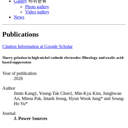
Gallery
하위분류
Photo gallery
Video gallery
News
Publications
Citation Information at Google Scholar
Slurry gelation in high-nickel cathode electrodes: Rheology and oxalic acid-
based suppression
Year of publication
2026
Author
Jimin Kang‡, Young-Tak Choe‡, Min-Kyu Kim, Junghwan
An, Minsu Pak, Intaek Jeong, Hyun Wook Jung* and Seung-
Ho Yu*
Journal
J. Power Sources