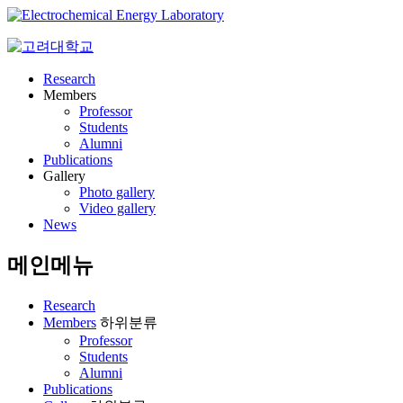
Research
Members
Professor
Students
Alumni
Publications
Gallery
Photo gallery
Video gallery
News
메인메뉴
Research
Members
하위분류
Professor
Students
Alumni
Publications